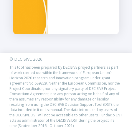
© DECISIVE 2026
This tool has been prepared by DECISIVE project partners as part
of work carried out within the framework of European Union’s
Horizon 2020 research and innovation program under grant
agreement No 689229. Neither the European Commission, nor the
Project Coordinator, nor any signatory party of DECISIVE Project
Consortium Agreement, nor any person acting on behalf of any of
them assumes any responsibility for any damage or liability
resulting from using the DECISIVE Decision Support Tool (DST), the
data included in it or its manual. The data introduced by users of
the DECISIVE DST will not be accessible to other users. Fundació ENT
acts as administrator of the DECISIVE DST during the project life
time (September 2016 - October 2021).