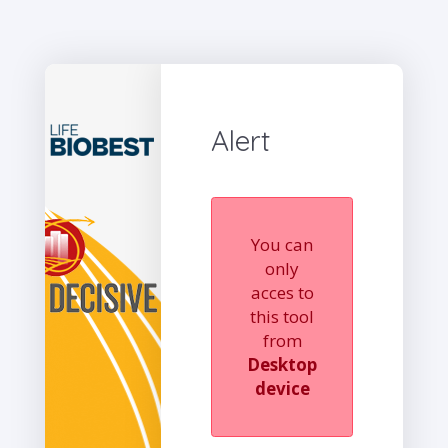
Alert
You can
only
acces to
this tool
from
Desktop
device